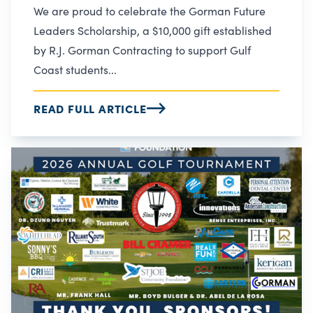
We are proud to celebrate the Gorman Future
Leaders Scholarship, a $10,000 gift established
by R.J. Gorman Contracting to support Gulf
Coast students...
READ FULL ARTICLE