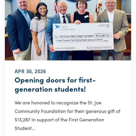
APR 30, 2026
Opening doors for first-
generation students!
We are honored to recognize the St. Joe
Community Foundation for their generous gift of
$13,287 in support of the First Generation
Student...