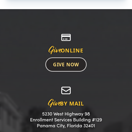
Give
ONLINE
GIVE NOW
Give
BY MAIL
5230 West Highway 98
Enrollment Services Building #129
(opens in a new 
Panama City, Florida 32401