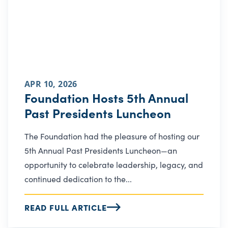
APR 10, 2026
Foundation Hosts 5th Annual
Past Presidents Luncheon
The Foundation had the pleasure of hosting our
5th Annual Past Presidents Luncheon—an
opportunity to celebrate leadership, legacy, and
continued dedication to the...
READ FULL ARTICLE