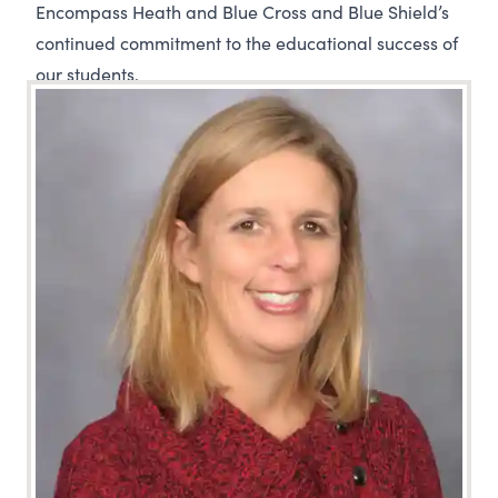
Encompass Heath and Blue Cross and Blue Shield’s
continued commitment to the educational success of
our students.