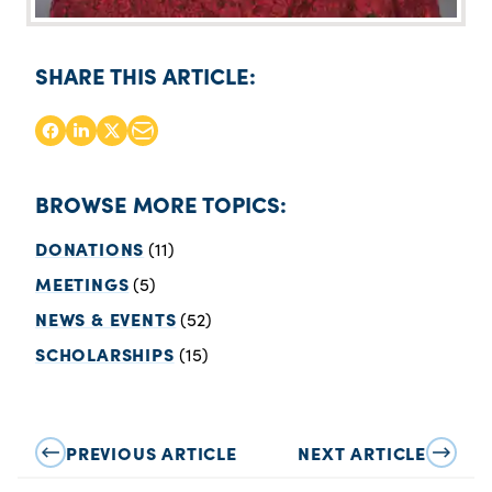
SHARE THIS ARTICLE:
BROWSE MORE TOPICS:
DONATIONS
(11)
MEETINGS
(5)
NEWS & EVENTS
(52)
SCHOLARSHIPS
(15)
PREVIOUS ARTICLE
NEXT ARTICLE