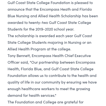
Gulf Coast State College Foundation is pleased to
announce that the Encompass Heath and Florida
Blue Nursing and Allied Health Scholarship has been
awarded to twenty-two Gulf Coast State College
Students for the 2019-2020 school year.
The scholarship is awarded each year Gulf Coast
State College Students majoring in Nursing or an
Allied Health Program at the college.
Tony Bennett, Encompass Health Chief Executive
Officer said, "Our partnership between Encompass
Health, Florida Blue, and Gulf Coast State College
Foundation allows us to contribute to the health and
quality of life in our community by ensuring we have
enough healthcare workers to meet the growing
demand for health services."
The Foundation and College are grateful for