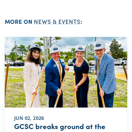
MORE ON
NEWS & EVENTS
:
JUN 02, 2026
GCSC breaks ground at the