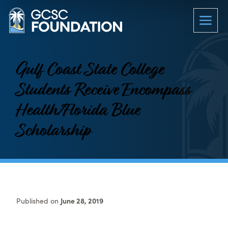
Gulf Coast State College
Students Receive Encompass
Health/Florida Blue
Scholarship
Published on
June 28, 2019