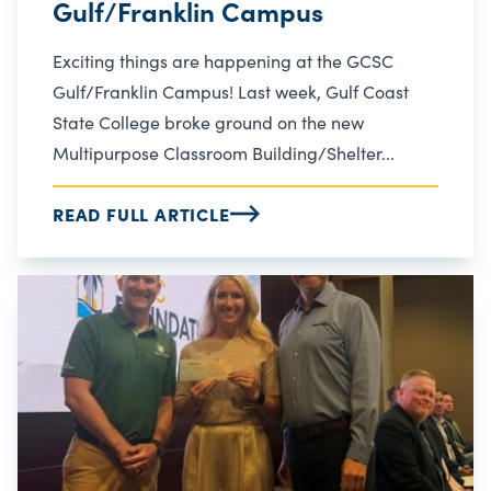
Gulf/Franklin Campus
Exciting things are happening at the GCSC
Gulf/Franklin Campus! Last week, Gulf Coast
State College broke ground on the new
Multipurpose Classroom Building/Shelter...
READ FULL ARTICLE