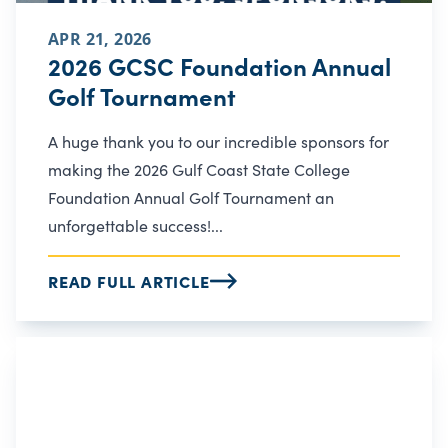
APR 21, 2026
2026 GCSC Foundation Annual
Golf Tournament
A huge thank you to our incredible sponsors for
making the 2026 Gulf Coast State College
Foundation Annual Golf Tournament an
unforgettable success!...
READ FULL ARTICLE