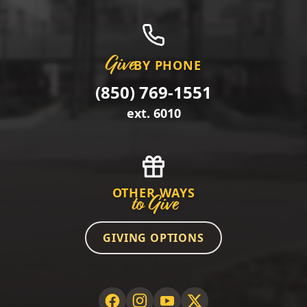
Give
BY PHONE
(850) 769-1551
ext. 6010
OTHER WAYS
to Give
GIVING OPTIONS