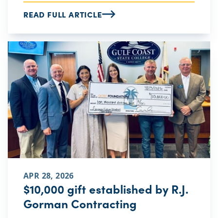
READ FULL ARTICLE
APR 28, 2026
$10,000 gift established by R.J.
Gorman Contracting