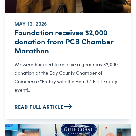
MAY 13, 2026
Foundation receives $2,000
donation from PCB Chamber
Marathon
We were honored to receive a generous $2,000
donation at the Bay County Chamber of
Commerce “Friday with the Beach” First Friday
event!...
READ FULL ARTICLE