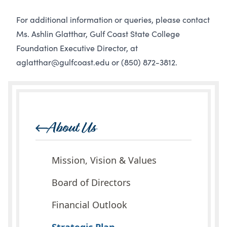
For additional information or queries, please contact
Ms. Ashlin Glatthar, Gulf Coast State College
Foundation Executive Director, at
aglatthar@gulfcoast.edu
or
(850) 872-3812
.
About Us
Mission, Vision & Values
Board of Directors
Financial Outlook