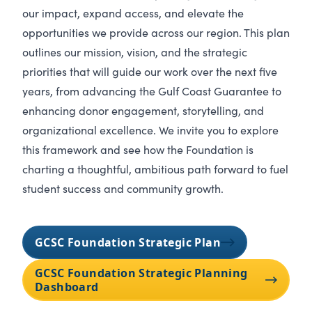
our impact, expand access, and elevate the
opportunities we provide across our region. This plan
outlines our mission, vision, and the strategic
priorities that will guide our work over the next five
years, from advancing the Gulf Coast Guarantee to
enhancing donor engagement, storytelling, and
organizational excellence. We invite you to explore
this framework and see how the Foundation is
charting a thoughtful, ambitious path forward to fuel
student success and community growth.
GCSC Foundation Strategic Plan
GCSC Foundation Strategic Planning
Dashboard