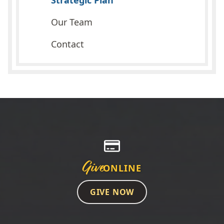
Strategic Plan
Our Team
Contact
Give
ONLINE
GIVE NOW