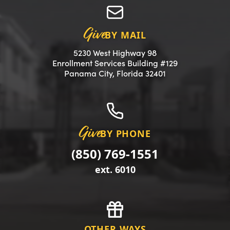
Give
BY MAIL
5230 West Highway 98
Enrollment Services Building #129
(opens in a new 
Panama City, Florida 32401
Give
BY PHONE
(850) 769-1551
ext. 6010
OTHER WAYS