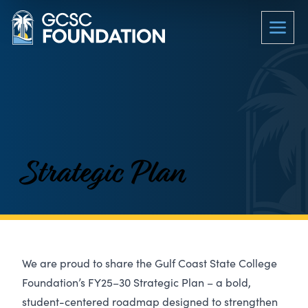
Strategic Plan
We are proud to share the Gulf Coast State College
Foundation’s FY25–30 Strategic Plan – a bold,
student-centered roadmap designed to strengthen