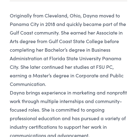
Originally from Cleveland, Ohio, Dayna moved to
Panama City in 2018 and quickly became part of the
Gulf Coast community. She earned her Associate in
Arts degree from Gulf Coast State College before
completing her Bachelor’s degree in Business
Administration at Florida State University Panama
City. She later continued her studies at FSU PC,
earning a Master’s degree in Corporate and Public
Communication.
Dayna brings experience in marketing and nonprofit
work through multiple internships and community-
focused roles. She is committed to ongoing
professional education and has pursued a variety of
industry certifications to support her work in
communications and advancement.