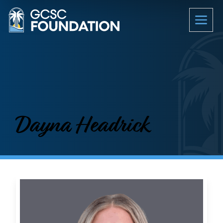
Dayna Headrick