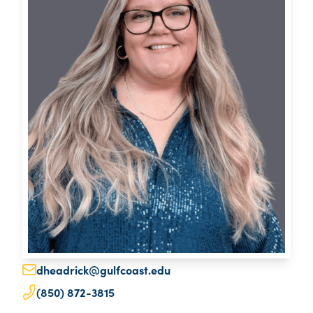
dheadrick@gulfcoast.edu
(850) 872-3815