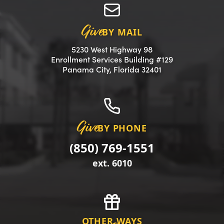
Give
BY MAIL
5230 West Highway 98
Enrollment Services Building #129
(opens in a new 
Panama City, Florida 32401
Give
BY PHONE
(850) 769-1551
ext. 6010
OTHER WAYS