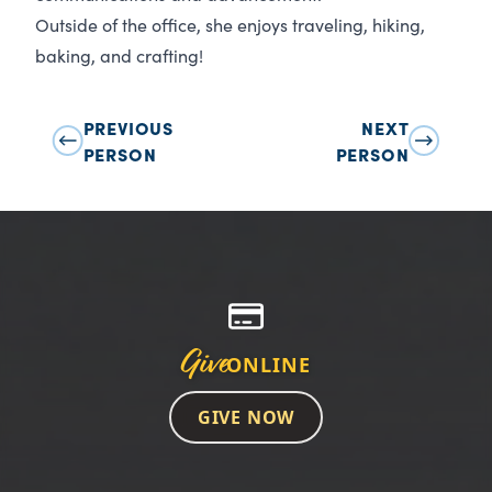
Outside of the office, she enjoys traveling, hiking,
baking, and crafting!
PREVIOUS
NEXT
PERSON
PERSON
Give
ONLINE
GIVE NOW