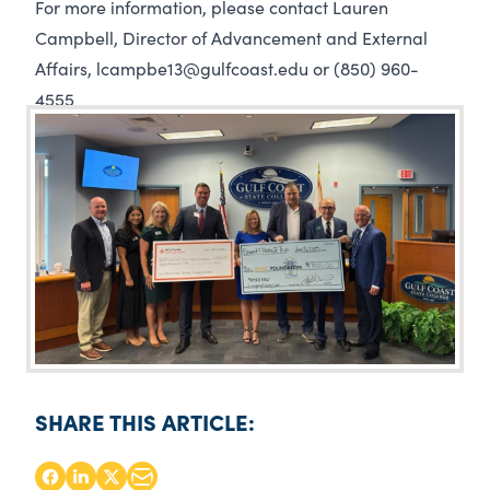
For more information, please contact Lauren
Campbell, Director of Advancement and External
Affairs, lcampbe13@gulfcoast.edu or (850) 960-
4555
SHARE THIS ARTICLE: