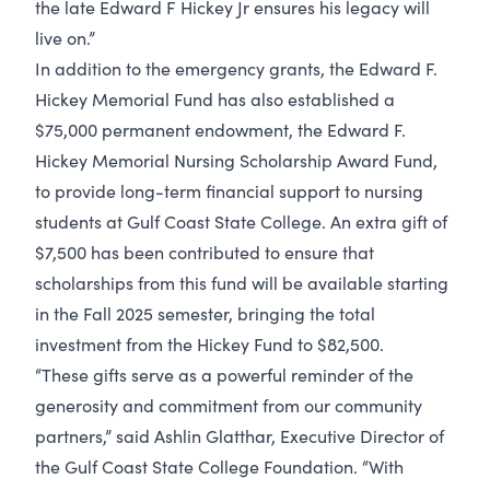
the late Edward F Hickey Jr ensures his legacy will
live on.”
In addition to the emergency grants, the Edward F.
Hickey Memorial Fund has also established a
$75,000 permanent endowment, the Edward F.
Hickey Memorial Nursing Scholarship Award Fund,
to provide long-term financial support to nursing
students at Gulf Coast State College. An extra gift of
$7,500 has been contributed to ensure that
scholarships from this fund will be available starting
in the Fall 2025 semester, bringing the total
investment from the Hickey Fund to $82,500.
“These gifts serve as a powerful reminder of the
generosity and commitment from our community
partners,” said Ashlin Glatthar, Executive Director of
the Gulf Coast State College Foundation. “With