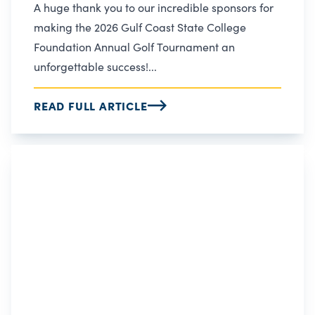
A huge thank you to our incredible sponsors for
making the 2026 Gulf Coast State College
Foundation Annual Golf Tournament an
unforgettable success!...
READ FULL ARTICLE