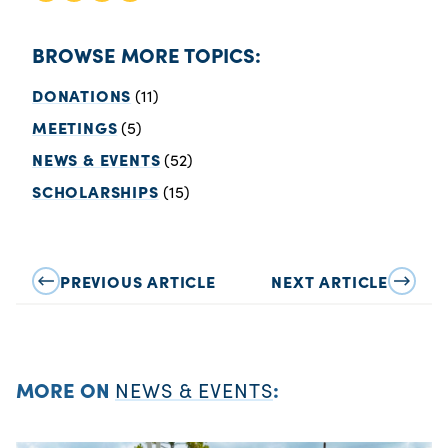
BROWSE MORE TOPICS:
DONATIONS
(11)
MEETINGS
(5)
NEWS & EVENTS
(52)
SCHOLARSHIPS
(15)
PREVIOUS ARTICLE
NEXT ARTICLE
MORE ON
NEWS & EVENTS
: