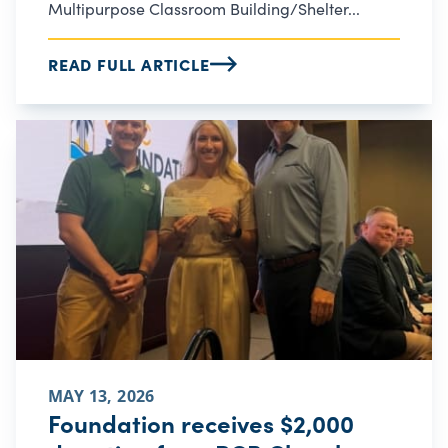
Multipurpose Classroom Building/Shelter...
READ FULL ARTICLE
MAY 13, 2026
Foundation receives $2,000