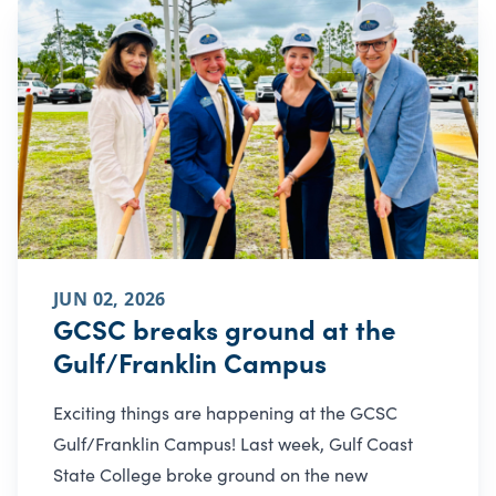
JUN 02, 2026
GCSC breaks ground at the
Gulf/Franklin Campus
Exciting things are happening at the GCSC
Gulf/Franklin Campus! Last week, Gulf Coast
State College broke ground on the new