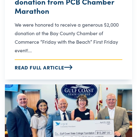
donation from PCB Chamber
Marathon
We were honored to receive a generous $2,000
donation at the Bay County Chamber of
Commerce “Friday with the Beach” First Friday
event!...
READ FULL ARTICLE