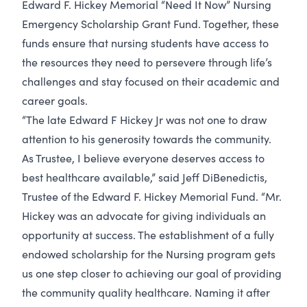
Edward F. Hickey Memorial “Need It Now” Nursing
Emergency Scholarship Grant Fund. Together, these
funds ensure that nursing students have access to
the resources they need to persevere through life’s
challenges and stay focused on their academic and
career goals.
“The late Edward F Hickey Jr was not one to draw
attention to his generosity towards the community.
As Trustee, I believe everyone deserves access to
best healthcare available,” said Jeff DiBenedictis,
Trustee of the Edward F. Hickey Memorial Fund. “Mr.
Hickey was an advocate for giving individuals an
opportunity at success. The establishment of a fully
endowed scholarship for the Nursing program gets
us one step closer to achieving our goal of providing
the community quality healthcare. Naming it after