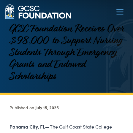
GCSC Foundation Receives Over
$98,000 to Support Nursing
Students Through Emergency
Grants and Endowed
Scholarships
Published on
July 15, 2025
Panama City, FL—
The Gulf Coast State College