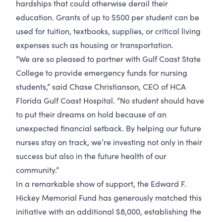
hardships that could otherwise derail their
education. Grants of up to $500 per student can be
used for tuition, textbooks, supplies, or critical living
expenses such as housing or transportation.
“We are so pleased to partner with Gulf Coast State
College to provide emergency funds for nursing
students,” said Chase Christianson, CEO of HCA
Florida Gulf Coast Hospital. “No student should have
to put their dreams on hold because of an
unexpected financial setback. By helping our future
nurses stay on track, we’re investing not only in their
success but also in the future health of our
community.”
In a remarkable show of support, the Edward F.
Hickey Memorial Fund has generously matched this
initiative with an additional $8,000, establishing the