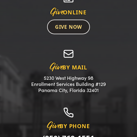
Give
ONLINE
GIVE NOW
Give
BY MAIL
5230 West Highway 98
Enrollment Services Building #129
(opens in a new 
Panama City, Florida 32401
Give
BY PHONE