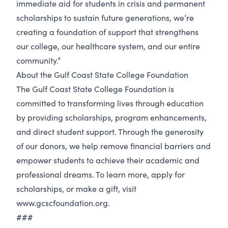
immediate aid for students in crisis and permanent
scholarships to sustain future generations, we’re
creating a foundation of support that strengthens
our college, our healthcare system, and our entire
community.”
About the Gulf Coast State College Foundation
The Gulf Coast State College Foundation is
committed to transforming lives through education
by providing scholarships, program enhancements,
and direct student support. Through the generosity
of our donors, we help remove financial barriers and
empower students to achieve their academic and
professional dreams. To learn more, apply for
scholarships, or make a gift, visit
www.gcscfoundation.org.
###