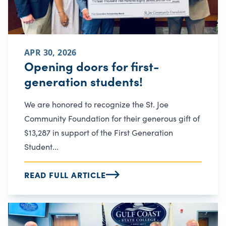
APR 30, 2026
Opening doors for first-
generation students!
We are honored to recognize the St. Joe
Community Foundation for their generous gift of
$13,287 in support of the First Generation
Student...
READ FULL ARTICLE