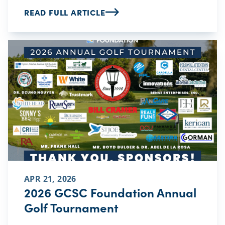
READ FULL ARTICLE
APR 21, 2026
2026 GCSC Foundation Annual
Golf Tournament