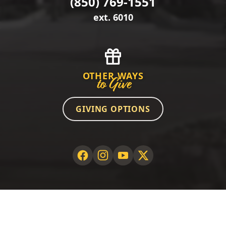
(850) 769-1551
ext. 6010
OTHER WAYS
to Give
GIVING OPTIONS
©2026 GCSC Foundation. All rights reserved.
PRIVACY POLICY