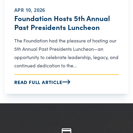
APR 10, 2026
Foundation Hosts 5th Annual
Past Presidents Luncheon
The Foundation had the pleasure of hosting our
5th Annual Past Presidents Luncheon—an
opportunity to celebrate leadership, legacy, and
continued dedication to the...
READ FULL ARTICLE