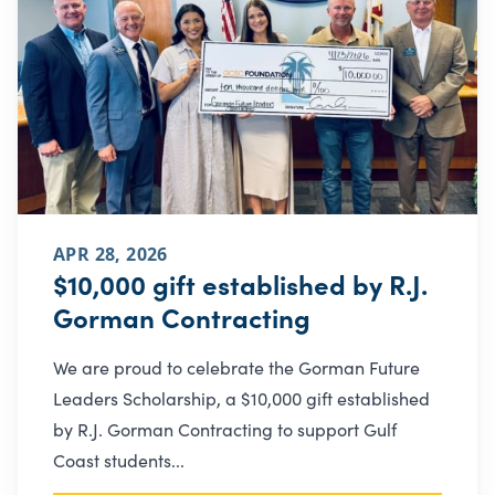
APR 28, 2026
$10,000 gift established by R.J.
Gorman Contracting
We are proud to celebrate the Gorman Future
Leaders Scholarship, a $10,000 gift established
by R.J. Gorman Contracting to support Gulf
Coast students...