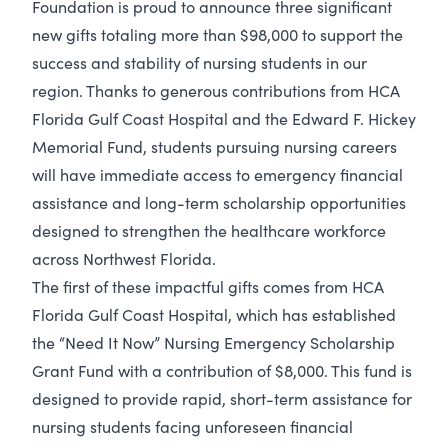
Foundation is proud to announce three significant
new gifts totaling more than $98,000 to support the
success and stability of nursing students in our
region. Thanks to generous contributions from HCA
Florida Gulf Coast Hospital and the Edward F. Hickey
Memorial Fund, students pursuing nursing careers
will have immediate access to emergency financial
assistance and long-term scholarship opportunities
designed to strengthen the healthcare workforce
across Northwest Florida.
The first of these impactful gifts comes from HCA
Florida Gulf Coast Hospital, which has established
the “Need It Now” Nursing Emergency Scholarship
Grant Fund with a contribution of $8,000. This fund is
designed to provide rapid, short-term assistance for
nursing students facing unforeseen financial