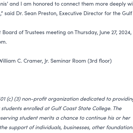
nnis’ and I am honored to connect them more deeply wi
 said Dr. Sean Preston, Executive Director for the Gulf
ct Board of Trustees meeting on Thursday, June 27, 2024,
om.
William C. Cramer, Jr. Seminar Room (3rd floor)
01 (c) (3) non-profit organization dedicated to providin
students enrolled at Gulf Coast State College. The
serving student merits a chance to continue his or her
the support of individuals, businesses, other foundation