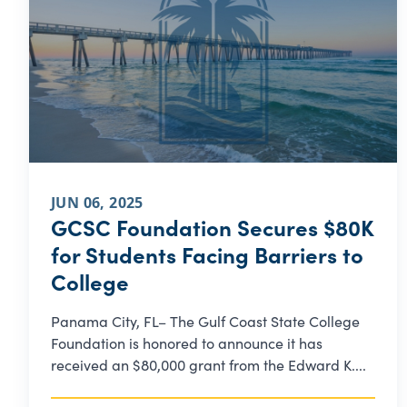
JUN 06, 2025
GCSC Foundation Secures $80K
for Students Facing Barriers to
College
Panama City, FL– The Gulf Coast State College
Foundation is honored to announce it has
received an $80,000 grant from the Edward K....