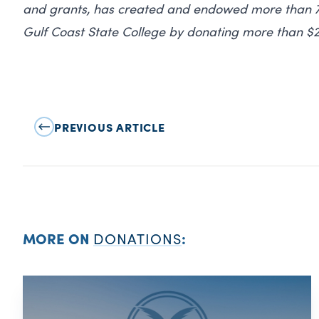
and grants, has created and endowed more than 75
Gulf Coast State College by donating more than $2
PREVIOUS ARTICLE
MORE ON
DONATIONS
: