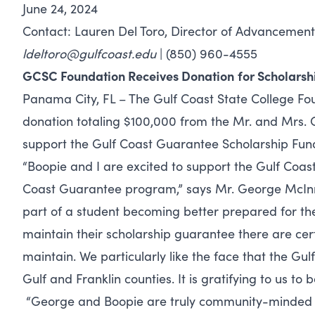
June 24, 2024
Contact: Lauren Del Toro, Director of Advancement
ldeltoro@gulfcoast.edu
| (850) 960-4555
GCSC Foundation Receives Donation
for Scholars
Panama City, FL – The Gulf Coast State College Fou
donation totaling $100,000 from the Mr. and Mrs. 
support the Gulf Coast Guarantee Scholarship Fun
“Boopie and I are excited to support the Gulf Coas
Coast Guarantee program,” says Mr. George McInnis
part of a student becoming better prepared for the
maintain their scholarship guarantee there are certa
maintain. We particularly like the face that the Gul
Gulf and Franklin counties. It is gratifying to us t
“George and Boopie are truly community-minded p