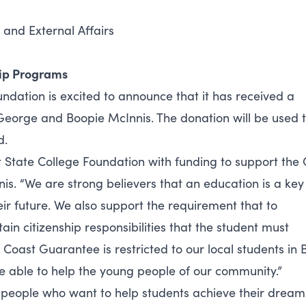
 and External Affairs
hip Programs
ndation is excited to announce that it has received a
George and Boopie McInnis. The donation will be used 
d.
t State College Foundation with funding to support the 
. “We are strong believers that an education is a key
ir future. We also support the requirement that to
in citizenship responsibilities that the student must
f Coast Guarantee is restricted to our local students in 
o be able to help the young people of our community.”
eople who want to help students achieve their dreams