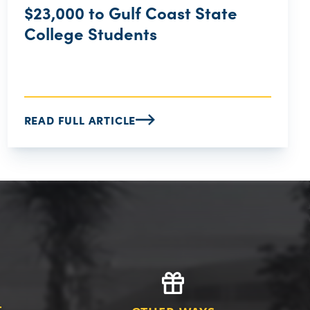
$23,000 to Gulf Coast State
College Students
READ FULL ARTICLE