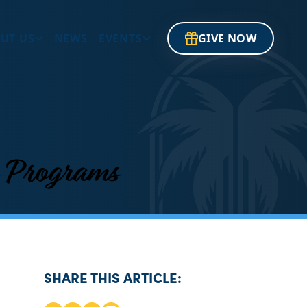
UT US
NEWS
EVENTS
GIVE NOW
p Programs
SHARE THIS ARTICLE: