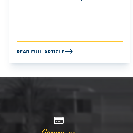
READ FULL ARTICLE