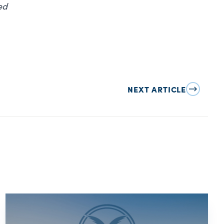
ed
NEXT ARTICLE