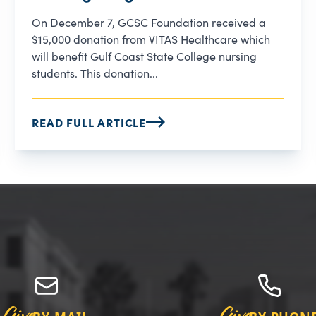
On December 7, GCSC Foundation received a
$15,000 donation from VITAS Healthcare which
will benefit Gulf Coast State College nursing
students. This donation...
READ FULL ARTICLE