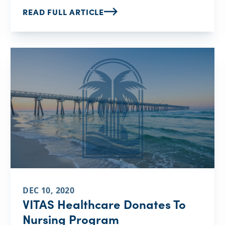
READ FULL ARTICLE
DEC 10, 2020
VITAS Healthcare Donates To
Nursing Program