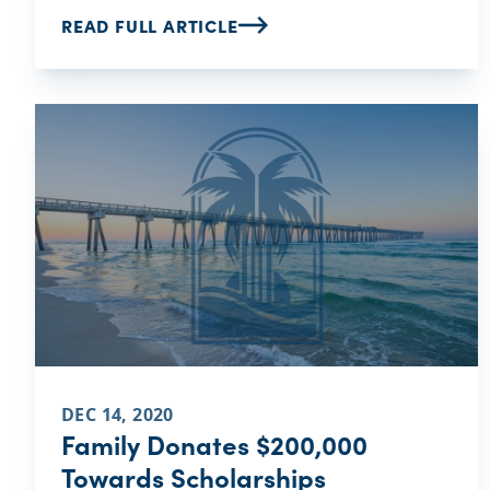
READ FULL ARTICLE
DEC 14, 2020
Family Donates $200,000
Towards Scholarships