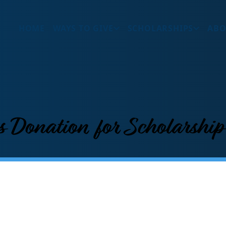
HOME
WAYS TO GIVE
SCHOLARSHIPS
ABO
s Donation for Scholarshi