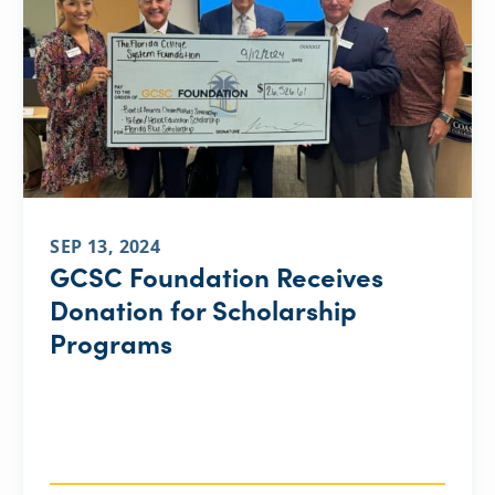
SEP 13, 2024
GCSC Foundation Receives
Donation for Scholarship
Programs