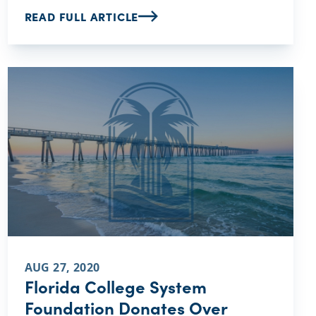
READ FULL ARTICLE
AUG 27, 2020
Florida College System
Foundation Donates Over