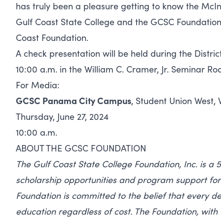
has truly been a pleasure getting to know the McI
Gulf Coast State College and the GCSC Foundation,”
Coast Foundation.
A check presentation will be held during the Distri
10:00 a.m. in the William C. Cramer, Jr. Seminar Ro
For Media:
GCSC Panama City Campus
, Student Union West, 
Thursday, June 27, 2024
10:00 a.m.
ABOUT THE GCSC FOUNDATION
The Gulf Coast State College Foundation, Inc. is a 5
scholarship opportunities and program support for 
Foundation is committed to the belief that every de
education regardless of cost. The Foundation, with 