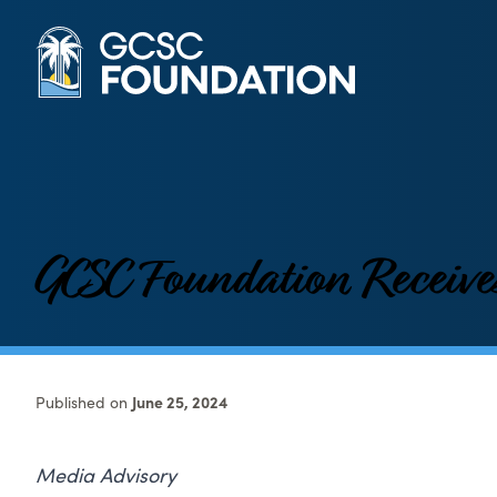
GCSC Foundation Receive
Published on
June 25, 2024
Media Advisory