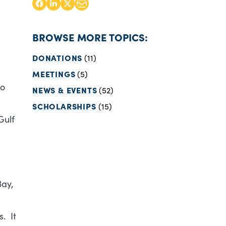
BROWSE MORE TOPICS:
DONATIONS
(11)
MEETINGS
(5)
to
NEWS & EVENTS
(52)
SCHOLARSHIPS
(15)
Gulf
Bay,
. It