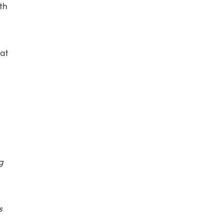
th
 at
g
s