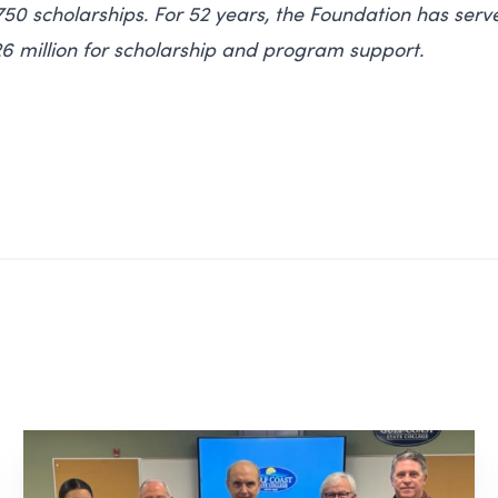
0 scholarships. For 52 years, the Foundation has serv
6 million for scholarship and program support.