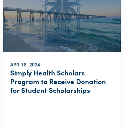
APR 18, 2024
Simply Health Scholars
Program to Receive Donation
for Student Scholarships