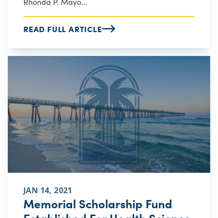
Rhonda P. Mayo...
READ FULL ARTICLE
JAN 14, 2021
Memorial Scholarship Fund
Established For Health Science