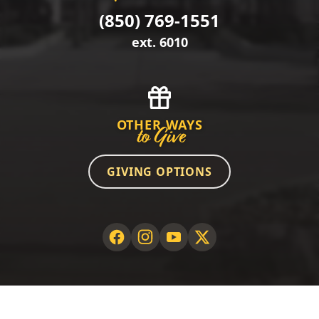
(850) 769-1551
ext. 6010
OTHER WAYS
to Give
GIVING OPTIONS
©2026 GCSC Foundation. All rights reserved.