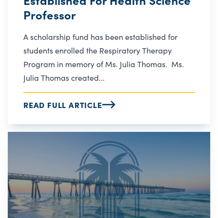
Professor
A scholarship fund has been established for
students enrolled the Respiratory Therapy
Program in memory of Ms. Julia Thomas. Ms.
Julia Thomas created...
READ FULL ARTICLE