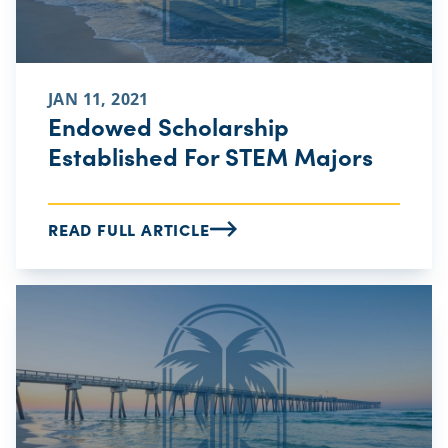
JAN 11, 2021
Endowed Scholarship
Established For STEM Majors
READ FULL ARTICLE