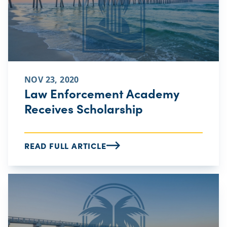
NOV 23, 2020
Law Enforcement Academy
Receives Scholarship
READ FULL ARTICLE