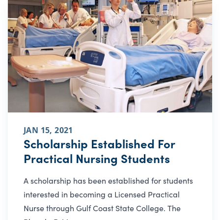
JAN 15, 2021
Scholarship Established For
Practical Nursing Students
A scholarship has been established for students
interested in becoming a Licensed Practical
Nurse through Gulf Coast State College. The