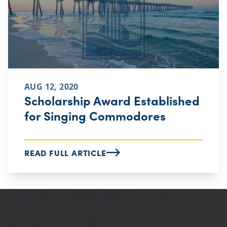
AUG 12, 2020
Scholarship Award Established
for Singing Commodores
READ FULL ARTICLE