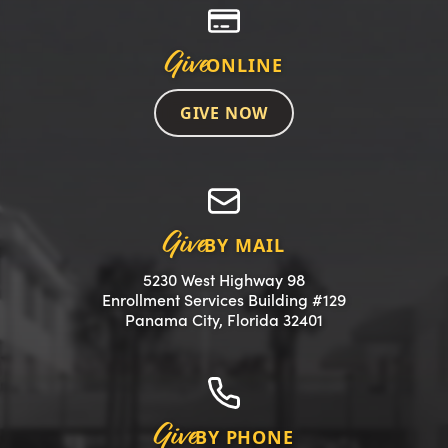
Give
ONLINE
GIVE NOW
Give
BY MAIL
5230 West Highway 98
Enrollment Services Building #129
(opens in a new 
Panama City, Florida 32401
Give
BY PHONE