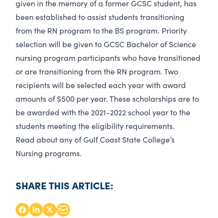
given in the memory of a former GCSC student, has
been established to assist students transitioning
from the RN program to the BS program. Priority
selection will be given to GCSC Bachelor of Science
nursing program participants who have transitioned
or are transitioning from the RN program. Two
recipients will be selected each year with award
amounts of $500 per year. These scholarships are to
be awarded with the 2021-2022 school year to the
students meeting the eligibility requirements.
Read about any of Gulf Coast State College’s
Nursing programs
.
SHARE THIS ARTICLE: