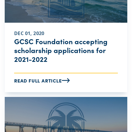
DEC 01, 2020
GCSC Foundation accepting
scholarship applications for
2021-2022
READ FULL ARTICLE