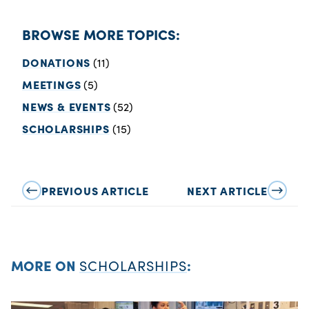
BROWSE MORE TOPICS:
DONATIONS
(11)
MEETINGS
(5)
NEWS & EVENTS
(52)
SCHOLARSHIPS
(15)
PREVIOUS ARTICLE
NEXT ARTICLE
MORE ON
SCHOLARSHIPS
: