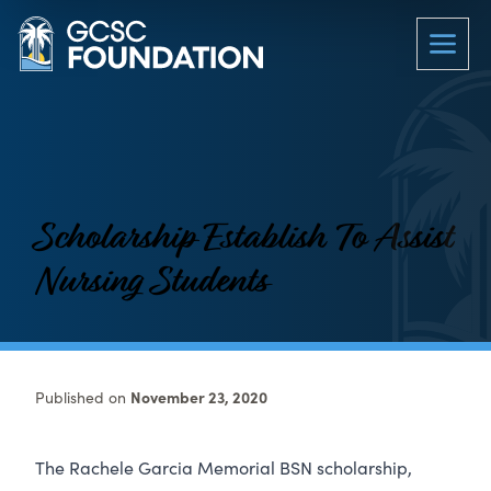
Scholarship Establish To Assist
Nursing Students
Published on
November 23, 2020
The Rachele Garcia Memorial BSN scholarship,