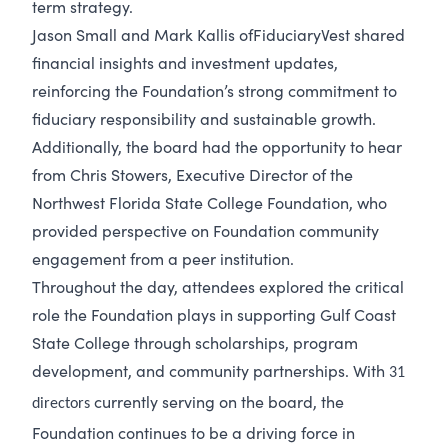
term strategy.
Jason Small and Mark Kallis of
FiduciaryVest shared
financial insights and investment updates,
reinforcing the Foundation’s strong commitment to
fiduciary responsibility and sustainable growth.
Additionally, the board had the opportunity to hear
from Chris Stowers, Executive Director of the
Northwest Florida State College Foundation, who
provided perspective on Foundation community
engagement from a peer institution.
Throughout the day, attendees explored the critical
role the Foundation plays in supporting Gulf Coast
State College through scholarships, program
development, and community partnerships. With
31
currently serving on the board, the
directors
Foundation continues to be a driving force in