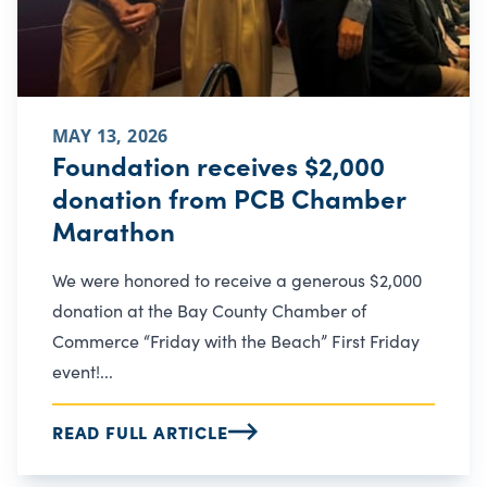
MAY 13, 2026
Foundation receives $2,000
donation from PCB Chamber
Marathon
We were honored to receive a generous $2,000
donation at the Bay County Chamber of
Commerce “Friday with the Beach” First Friday
event!...
READ FULL ARTICLE