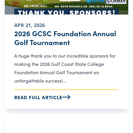
APR 21, 2026
2026 GCSC Foundation Annual
Golf Tournament
A huge thank you to our incredible sponsors for
making the 2026 Gulf Coast State College
Foundation Annual Golf Tournament an
unforgettable success!...
READ FULL ARTICLE