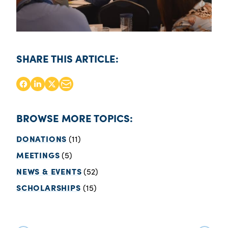
SHARE THIS ARTICLE:
BROWSE MORE TOPICS:
DONATIONS
(11)
MEETINGS
(5)
NEWS & EVENTS
(52)
SCHOLARSHIPS
(15)