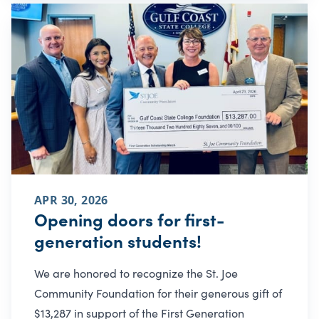
APR 30, 2026
Opening doors for first-
generation students!
We are honored to recognize the St. Joe
Community Foundation for their generous gift of
$13,287 in support of the First Generation