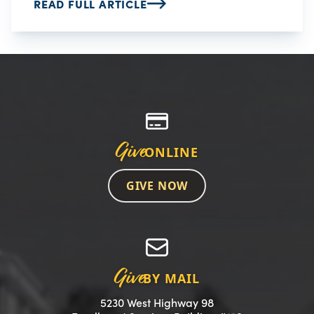
READ FULL ARTICLE
Give
ONLINE
GIVE NOW
Give
BY MAIL
5230 West Highway 98