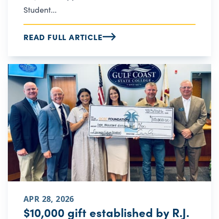
Student...
READ FULL ARTICLE
APR 28, 2026
$10,000 gift established by R.J.