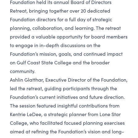
Foundation held its annual Board of Directors
Retreat, bringing together over 20 dedicated
Foundation directors for a full day of strategic
planning, collaboration, and learning. The retreat
provided a valuable opportunity for board members
to engage in in-depth discussions on the
Foundation’s mission, goals, and continued impact
on Gulf Coast State College and the broader
community.
Ashlin Glatthar, Executive Director of the Foundation,
led the retreat, guiding participants through the
Foundation’s current initiatives and future direction.
The session featured insightful contributions from
Kentrie LeDee, a strategic planner from Lone Star
College, who facilitated focused planning exercises
aimed at refining the Foundation’s vision and long-