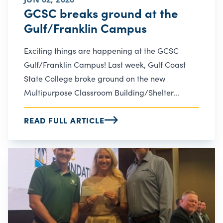
GCSC breaks ground at the
Gulf/Franklin Campus
Exciting things are happening at the GCSC
Gulf/Franklin Campus! Last week, Gulf Coast
State College broke ground on the new
Multipurpose Classroom Building/Shelter...
READ FULL ARTICLE