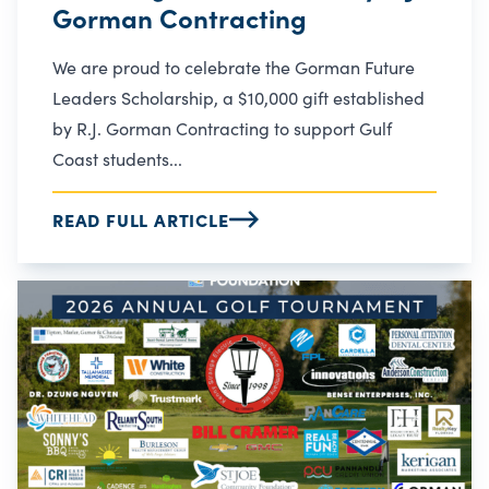
Gorman Contracting
We are proud to celebrate the Gorman Future
Leaders Scholarship, a $10,000 gift established
by R.J. Gorman Contracting to support Gulf
Coast students...
READ FULL ARTICLE