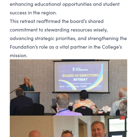
enhancing educational opportunities and student
success in the region.
This retreat reaffirmed the board’s shared
commitment to stewarding resources wisely,
advancing strategic priorities, and strengthening the
Foundation’s role as a vital partner in the College’s
mission.