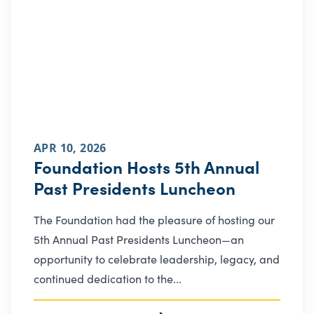
APR 10, 2026
Foundation Hosts 5th Annual
Past Presidents Luncheon
The Foundation had the pleasure of hosting our
5th Annual Past Presidents Luncheon—an
opportunity to celebrate leadership, legacy, and
continued dedication to the...