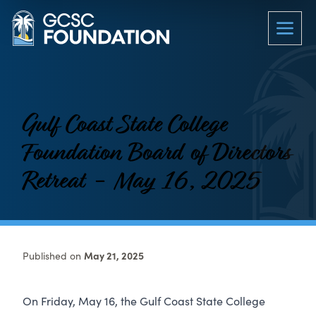
Gulf Coast State College
Foundation Board of Directors
Retreat - May 16, 2025
Published on
May 21, 2025
On Friday, May 16, the Gulf Coast State College