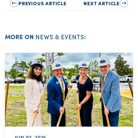
PREVIOUS ARTICLE
NEXT ARTICLE
MORE ON
NEWS & EVENTS
:
JUN 02, 2026