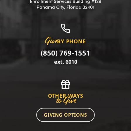
Enrollment Services Building #129
(opens in a new 
Panama City, Florida 32401
Give
BY PHONE
(850) 769-1551
ext. 6010
OTHER WAYS
to Give
GIVING OPTIONS