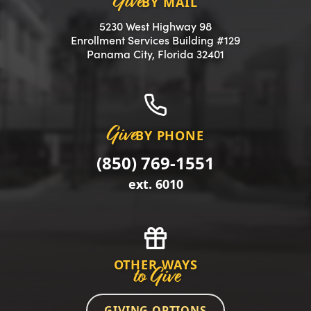
Give
BY MAIL
5230 West Highway 98
Enrollment Services Building #129
(opens in a new 
Panama City, Florida 32401
Give
BY PHONE
(850) 769-1551
ext. 6010
OTHER WAYS
to Give
GIVING OPTIONS