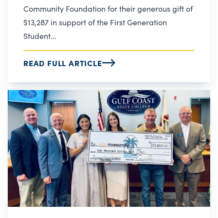
Community Foundation for their generous gift of
$13,287 in support of the First Generation
Student...
READ FULL ARTICLE