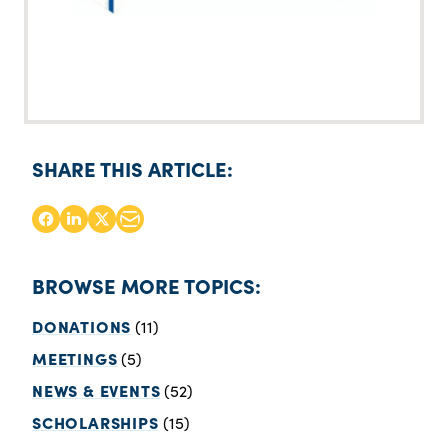
SHARE THIS ARTICLE:
BROWSE MORE TOPICS:
DONATIONS
(11)
MEETINGS
(5)
NEWS & EVENTS
(52)
SCHOLARSHIPS
(15)