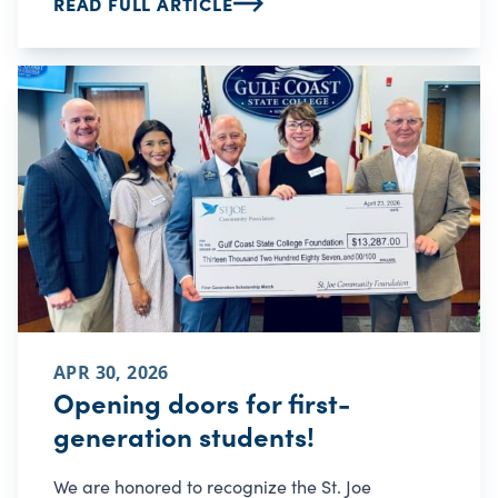
READ FULL ARTICLE
APR 30, 2026
Opening doors for first-
generation students!
We are honored to recognize the St. Joe