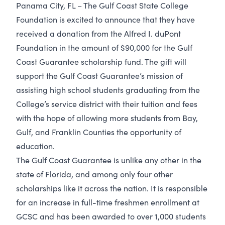
Panama City, FL – The Gulf Coast State College
Foundation is excited to announce that they have
received a donation from the Alfred I. duPont
Foundation in the amount of $90,000 for the Gulf
Coast Guarantee scholarship fund. The gift will
support the Gulf Coast Guarantee’s mission of
assisting high school students graduating from the
College’s service district with their tuition and fees
with the hope of allowing more students from Bay,
Gulf, and Franklin Counties the opportunity of
education.
The Gulf Coast Guarantee is unlike any other in the
state of Florida, and among only four other
scholarships like it across the nation. It is responsible
for an increase in full-time freshmen enrollment at
GCSC and has been awarded to over 1,000 students