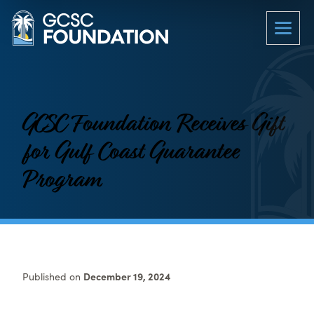
GCSC Foundation Receives Gift
for Gulf Coast Guarantee
Program
Published on
December 19, 2024