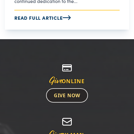
continued dedication to the...
READ FULL ARTICLE
Give
ONLINE
GIVE NOW