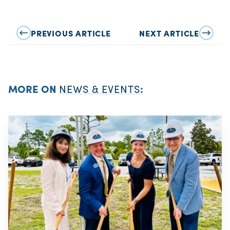
PREVIOUS ARTICLE
NEXT ARTICLE
MORE ON
NEWS & EVENTS
: