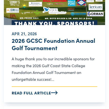
APR 21, 2026
2026 GCSC Foundation Annual
Golf Tournament
A huge thank you to our incredible sponsors for
making the 2026 Gulf Coast State College
Foundation Annual Golf Tournament an
unforgettable success!...
READ FULL ARTICLE