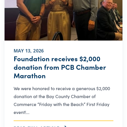
MAY 13, 2026
Foundation receives $2,000
donation from PCB Chamber
Marathon
We were honored to receive a generous $2,000
donation at the Bay County Chamber of
Commerce “Friday with the Beach” First Friday
event!...