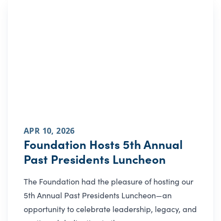
APR 10, 2026
Foundation Hosts 5th Annual
Past Presidents Luncheon
The Foundation had the pleasure of hosting our
5th Annual Past Presidents Luncheon—an
opportunity to celebrate leadership, legacy, and