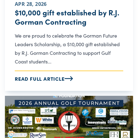
APR 28, 2026
$10,000 gift established by R.J.
Gorman Contracting
We are proud to celebrate the Gorman Future
Leaders Scholarship, a $10,000 gift established
by R.J. Gorman Contracting to support Gulf
Coast students...
READ FULL ARTICLE