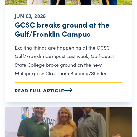
JUN 02, 2026
GCSC breaks ground at the
Gulf/Franklin Campus
Exciting things are happening at the GCSC
Gulf/Franklin Campus! Last week, Gulf Coast
State College broke ground on the new
Multipurpose Classroom Building/Shelter...
READ FULL ARTICLE