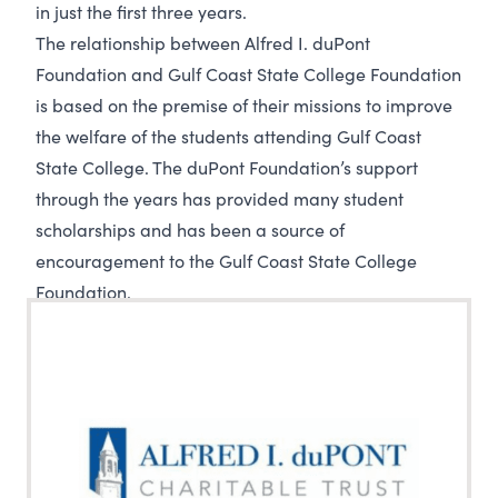
in just the first three years.
The relationship between Alfred I. duPont
Foundation and Gulf Coast State College Foundation
is based on the premise of their missions to improve
the welfare of the students attending Gulf Coast
State College. The duPont Foundation’s support
through the years has provided many student
scholarships and has been a source of
encouragement to the Gulf Coast State College
Foundation.